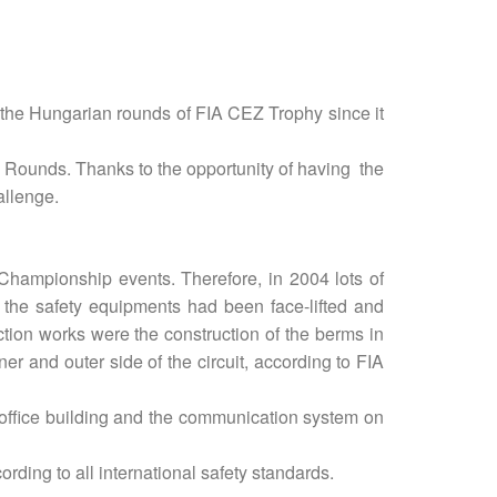
the Hungarian rounds of FIA CEZ Trophy since it
 Rounds. Thanks to the opportunity of having the
allenge.
 Championship events. Therefore, in 2004 lots of
 the safety equipments had been face-lifted and
tion works were the construction of the berms in
er and outer side of the circuit, according to FIA
 office building and the communication system on
rding to all international safety standards.