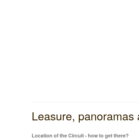
Leasure, panoramas a
Location of the Circuit - how to get there
?