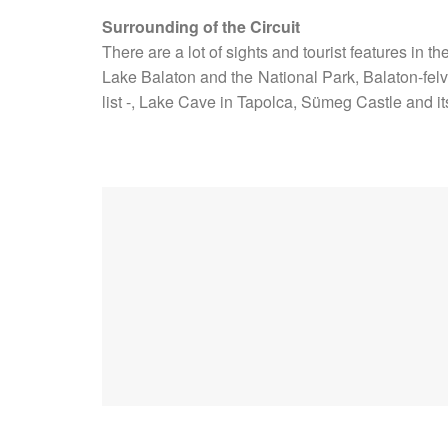
Surrounding of the Circuit
There are a lot of sights and tourist features in th
Lake Balaton and the National Park, Balaton-felv
list -, Lake Cave in Tapolca, Sümeg Castle and i