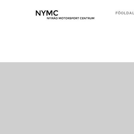
FŐOLDA