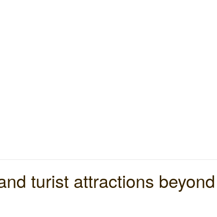
nd turist attractions beyon