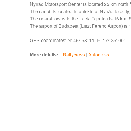
Nyirád Motorsport Center is located 25 km north f
The circuit is located in outskirt of Nyirád localit
The nearst towns to the track: Tapolca is 16 km
The airport of Budapest (Liszt Ferenc Airport) is
GPS coordinates: N: 46º 58’ 11” E: 17º 25’ 00”
More details:
|
Rallycross
|
Autocross