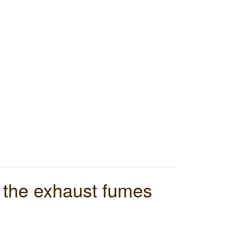
d the exhaust fumes