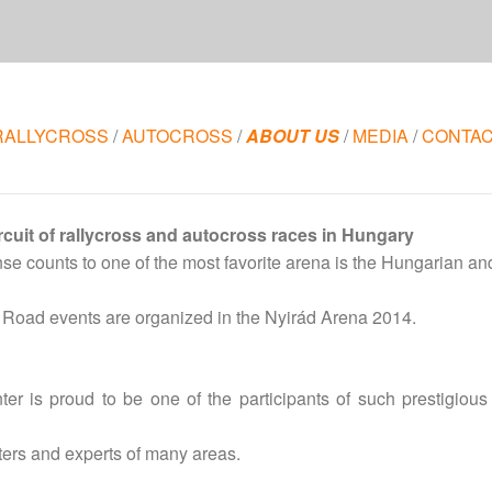
RALLYCROSS
/
AUTOCROSS
/
ABOUT US
/
MEDIA
/
CONTA
rcuit of rallycross and autocross races in Hungary
nse counts to one of the most favorite arena is the Hungarian an
 Road events are organized in the Nyirád Arena 2014.
er is proud to be one of the participants of such prestigio
rters and experts of many areas.