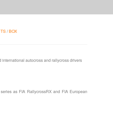
CTS
/
BOX
d international autocross and rallycross drivers
us series as FIA RallycrossRX and FIA European