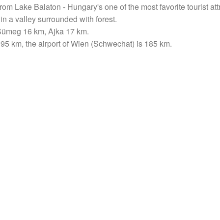
rom Lake Balaton - Hungary's one of the most favorite tourist at
y, in a valley surrounded with forest.
, Sümeg 16 km, Ajka 17 km.
 195 km, the airport of Wien (Schwechat) is 185 km.