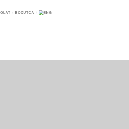
OLAT
/
BOXUTCA
/