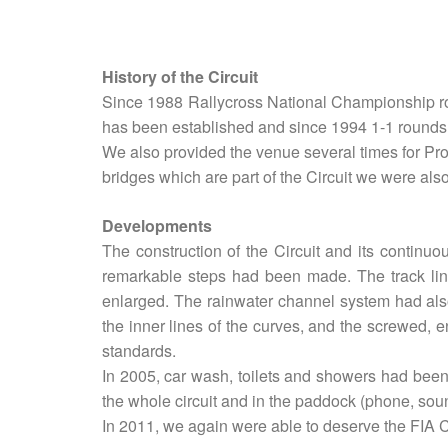
History of the Circuit
Since 1988 Rallycross National Championship ro
has been established and since 1994 1-1 rounds 
We also provided the venue several times for Pr
bridges which are part of the Circuit we were al
Developments
The construction of the Circuit and its continu
remarkable steps had been made. The track line
enlarged. The rainwater channel system had also
the inner lines of the curves, and the screwed, e
standards.
In 2005, car wash, toilets and showers had been
the whole circuit and in the paddock (phone, sou
In 2011, we again were able to deserve the FIA Ci