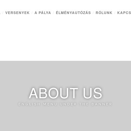
L
/
VERSENYEK
/
A PÁLYA
/
ÉLMÉNYAUTÓZÁS
/
RÓLUNK
/
KAPCS
ABOUT US
ENGLISH MENU UNDER THE BANNER