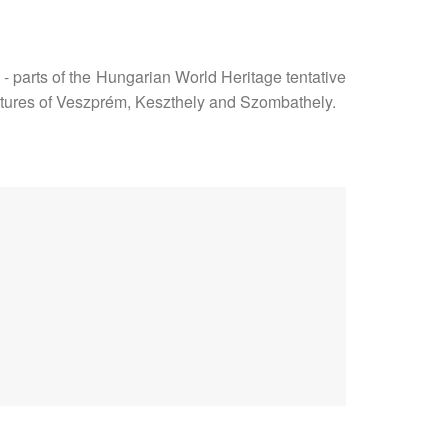
- parts of the Hungarian World Heritage tentative
features of Veszprém, Keszthely and Szombathely.