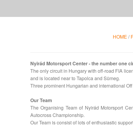
HOME
/
Nyirád Motorsport Center
- the number one ci
The only circuit in Hungary with off-road FIA lice
and is located near to Tapolca and Sümeg.
Three prominent Hungarian and international Off
Our Team
The Organising Team of Nyirád Motorsport Cent
Autocross Championship.
Our Team is consist of lots of enthusiastic suppo