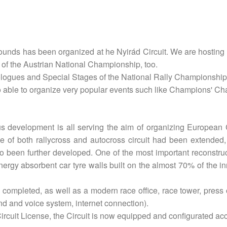
unds has been organized at he Nyirád Circuit. We are hosting 
of the Austrian National Championship, too.
ologues and Special Stages of the National Rally Championship
so able to organize very popular events such like Champions' Ch
ous development is all serving the aim of organizing European
 of both rallycross and autocross circuit had been extended,
 been further developed. One of the most important reconstruc
nergy absorbent car tyre walls built on the almost 70% of the inn
 completed, as well as a modern race office, race tower, press
nd and voice system, internet connection).
rcuit License, the Circuit is now equipped and configurated acco