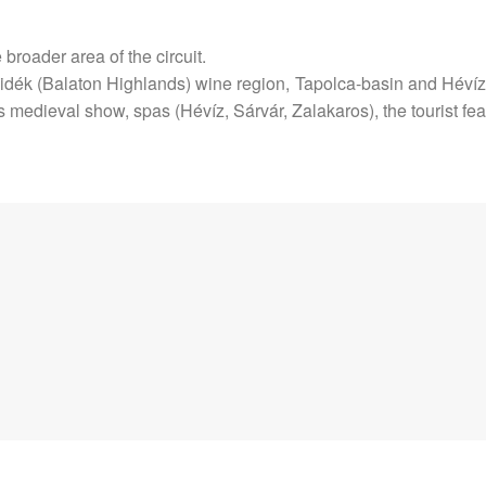
e broader area of the circuit.
idék (Balaton Highlands) wine region, Tapolca-basin and Hévíz 
ts medieval show, spas (Hévíz, Sárvár, Zalakaros), the tourist 